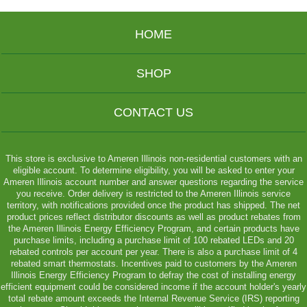
HOME
SHOP
CONTACT US
This store is exclusive to Ameren Illinois non-residential customers with an
eligible account. To determine eligibility, you will be asked to enter your
Ameren Illinois account number and answer questions regarding the service
you receive. Order delivery is restricted to the Ameren Illinois service
territory, with notifications provided once the product has shipped. The net
product prices reflect distributor discounts as well as product rebates from
the Ameren Illinois Energy Efficiency Program, and certain products have
purchase limits, including a purchase limit of 100 rebated LEDs and 20
rebated controls per account per year. There is also a purchase limit of 4
rebated smart thermostats. Incentives paid to customers by the Ameren
Illinois Energy Efficiency Program to defray the cost of installing energy
efficient equipment could be considered income if the account holder's yearly
total rebate amount exceeds the Internal Revenue Service (IRS) reporting