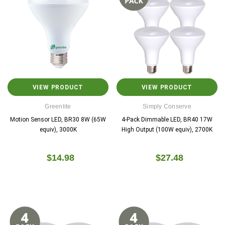
VIEW PRODUCT
VIEW PRODUCT
Greenlite
Simply Conserve
Motion Sensor LED, BR30 8W (65W
4-Pack Dimmable LED, BR40 17W
equiv), 3000K
High Output (100W equiv), 2700K
$14.98
$27.48