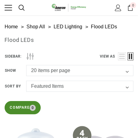
0
Home
Shop All
LED Lighting
Flood LEDs
Flood LEDs
SIDEBAR:
VIEW AS
SHOW
SORT BY
COMPARE
0