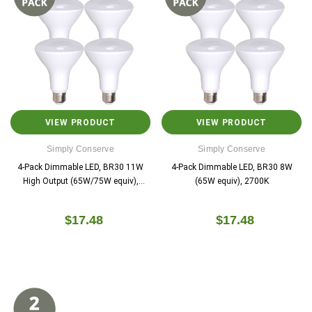
VIEW PRODUCT
VIEW PRODUCT
Simply Conserve
Simply Conserve
4-Pack Dimmable LED, BR30 11W
4-Pack Dimmable LED, BR30 8W
High Output (65W/75W equiv),
(65W equiv), 2700K
2700K
$17.48
$17.48