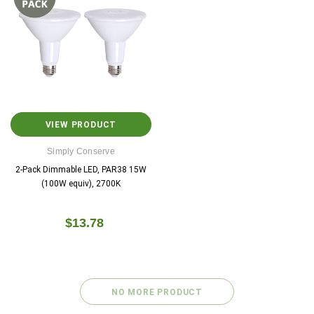
VIEW PRODUCT
Copeland
Google
Simply Conserve
Sensi™ Smart Thermostat
Nest Thermosta
2-Pack Dimmable LED, PAR38 15W
(100W equiv), 2700K
$129.00
$0.00
$129.99
$0
$13.78
ADD TO CART
CHOOSE OPTIO
NO MORE PRODUCT