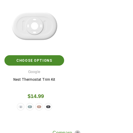
CHOOSE OPTIONS
Google
Nest Thermostat Trim Kit
$14.99
Compare