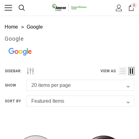
0
Home
Google
Google
SIDEBAR:
VIEW AS
SHOW
SORT BY