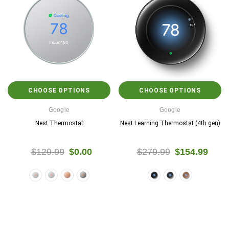
CHOOSE OPTIONS
CHOOSE OPTIONS
Google
Google
Nest Thermostat
Nest Learning Thermostat (4th gen)
$129.99
$0.00
$279.99
$154.99