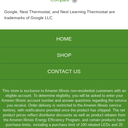
0
Google, Nest Thermostat, and Nest Learning Thermostat are
trademarks of Google LLC.
HOME
SHOP
CONTACT US
This store is exclusive to Ameren Illinois non-residential customers with an
eligible account. To determine eligibility, you will be asked to enter your
Ameren Illinois account number and answer questions regarding the service
you receive. Order delivery is restricted to the Ameren Illinois service
territory, with notifications provided once the product has shipped. The net
product prices reflect distributor discounts as well as product rebates from
the Ameren Illinois Energy Efficiency Program, and certain products have
purchase limits, including a purchase limit of 100 rebated LEDs and 20