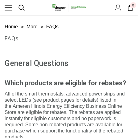
0
Home
More
FAQs
FAQs
General Questions
Which products are eligible for rebates?
All of the smart thermostats, advanced power strips and
select LEDs (see product pages for details) listed in
the
Ameren Illinois Energy Efficiency Business Online
Store
are eligible for rebates. The rebates are applied
instantly for eligible customers and no paperwork is
required. Some non-rebated products are available for
purchase which support the functionality of the rebated
products.