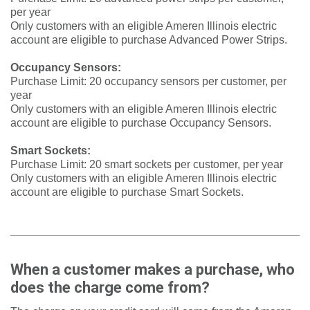
per year
Only customers with an eligible Ameren Illinois electric
account are eligible to purchase Advanced Power Strips.
Occupancy Sensors:
Purchase Limit: 20 occupancy sensors per customer, per
year
Only customers with an eligible Ameren Illinois electric
account are eligible to purchase Occupancy Sensors.
Smart Sockets:
Purchase Limit: 20 smart sockets per customer, per year
Only customers with an eligible Ameren Illinois electric
account are eligible to purchase Smart Sockets.
When a customer makes a purchase, who
does the charge come from?