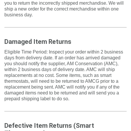
you to return the incorrectly shipped merchandise. We will
ship a new order for the correct merchandise within one
business day.
Damaged Item Returns
Eligible Time Period: Inspect your order within 2 business
days from delivery date. If an order has arrived damaged
you should notify the supplier, AM Conservation (AMC),
within 2 business days of delivery date. AMC will ship
replacements at no cost. Some items, such as smart
thermostats, will need to be returned to AMCG prior to a
replacement being sent. AMC will notify you if any of the
damaged items need to be returned and will send you a
prepaid shipping label to do so.
Defective Item Returns (Smart