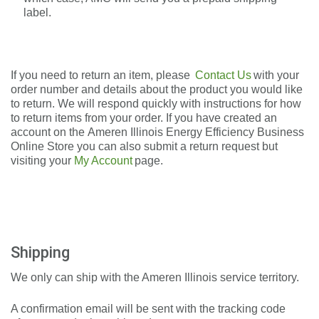
label.
If you need to return an item, please
Contact Us
with your
order number and details about the product you would like
to return. We will respond quickly with instructions for how
to return
items from your order. If you have created an
account on the
Ameren Illinois Energy Efficiency Business
Online Store
you can also submit a return request but
visiting your
My Account
page.
Shipping
We only can ship with the Ameren Illinois service territory.
A confirmation email will be sent with the tracking code