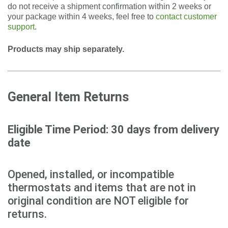
do not receive a shipment confirmation within 2 weeks or
your package within 4 weeks, feel free to
contact customer
support
.
Products may ship separately.
General Item Returns
Eligible Time Period: 30 days from delivery
date
Opened, installed, or incompatible
thermostats and items that are not in
original condition are NOT eligible for
returns.