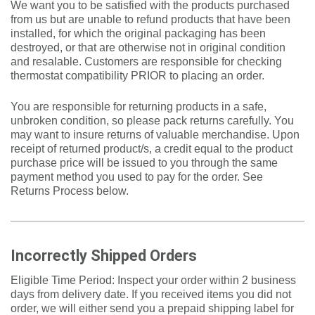
We want you to be satisfied with the products purchased
from us but are unable to refund products that have been
installed, for which the original packaging has been
destroyed, or that are otherwise not in original condition
and resalable. Customers are responsible for checking
thermostat compatibility PRIOR to placing an order.
You are responsible for returning products in a safe,
unbroken condition, so please pack returns carefully. You
may want to insure returns of valuable merchandise. Upon
receipt of returned product/s, a credit equal to the product
purchase price will be issued to you through the same
payment method you used to pay for the order. See
Returns Process below.
Incorrectly Shipped Orders
Eligible Time Period: Inspect your order within 2 business
days from delivery date. If you received items you did not
order, we will either send you a prepaid shipping label for