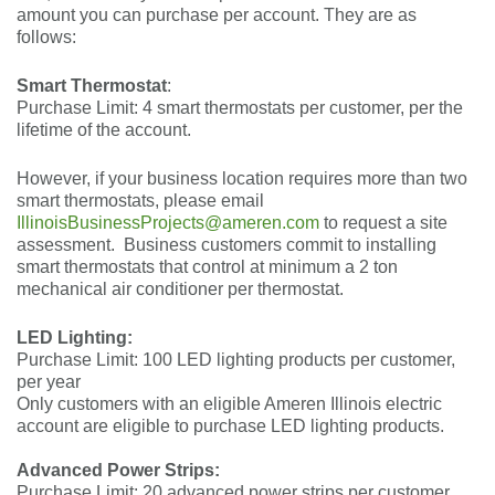
amount you can purchase per account. They are as
follows:
Smart Thermostat
:
Purchase Limit: 4 smart thermostats per customer, per the
lifetime of the account.
However, if your business location requires more than two
smart thermostats, please email
IllinoisBusinessProjects@ameren.com
to request a site
assessment.
Business customers commit to installing
smart thermostats that control at minimum a 2 ton
mechanical air conditioner per thermostat.
LED Lighting:
Purchase Limit: 100 LED lighting products per customer,
per year
Only customers with an eligible Ameren Illinois electric
account are eligible to purchase LED lighting products.
Advanced Power Strips:
Purchase Limit: 20 advanced power strips per customer,