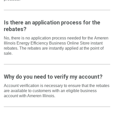
Is there an application process for the
rebates?
No, there is no application process needed for the
Ameren
Illinois Energy Efficiency Business Online Store
instant
rebates. The rebates are instantly applied at the point of
sale.
Why do you need to verify my account?
Account verification is necessary to ensure that the
rebates
are available to customers with an eligible business
account with Ameren Illinois.