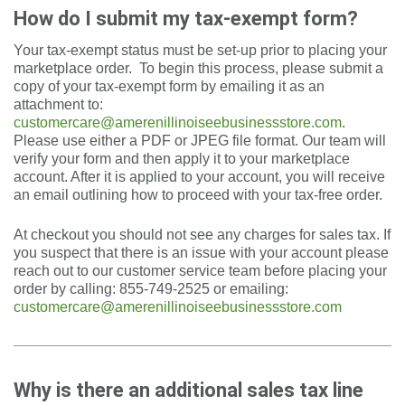
How do I submit my tax-exempt form?
Your tax-exempt status must be set-up prior to placing your
marketplace order. To begin this process, please submit a
copy of your tax-exempt form by emailing it as an
attachment to:
customercare@amerenillinoiseebusinessstore.com
.
Please use either a PDF or JPEG file format. Our team will
verify your form and then apply it to your marketplace
account. After it is applied to your account, you will receive
an email outlining how to proceed with your tax-free order.
At checkout you should not see any charges for sales tax. If
you suspect that there is an issue with your account please
reach out to our customer service team before placing your
order by calling: 855-749-2525 or emailing:
customercare@amerenillinoiseebusinessstore.com
Why is there an additional sales tax line