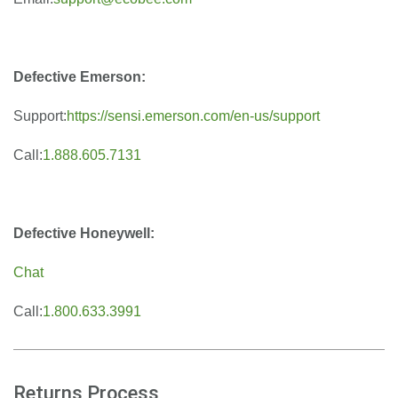
Defective Emerson:
Support:
https://sensi.emerson.com/en-us/support
Call:
1.888.605.7131
Defective Honeywell:
Chat
Call:
1.800.633.3991
Returns Process