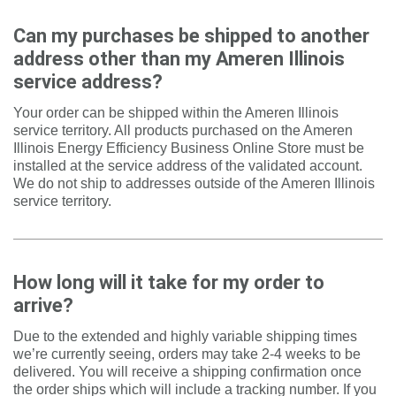
Can my purchases be shipped to another
address other than my Ameren Illinois
service address
?
Your order can be shipped within the Ameren Illinois
service territory. All products purchased on the Ameren
Illinois Energy Efficiency Business Online Store must be
installed at the service address of the validated account.
We do not ship to addresses outside of the Ameren Illinois
service territory.
How long will it take for my order to
arrive?
Due to the extended and highly variable shipping times
we’re currently seeing, orders may take 2-4 weeks to be
delivered. You will receive a shipping confirmation once
the order ships which will include a tracking number. If you