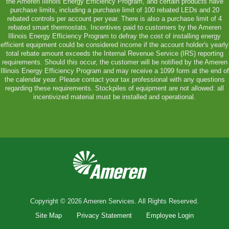
the Ameren Illinois Energy Efficiency Program, and certain products have
purchase limits, including a purchase limit of 100 rebated LEDs and 20
rebated controls per account per year. There is also a purchase limit of 4
rebated smart thermostats. Incentives paid to customers by the Ameren
Illinois Energy Efficiency Program to defray the cost of installing energy
efficient equipment could be considered income if the account holder's yearly
total rebate amount exceeds the Internal Revenue Service (IRS) reporting
requirements. Should this occur, the customer will be notified by the Ameren
Illinois Energy Efficiency Program and may receive a 1099 form at the end of
the calendar year. Please contact your tax professional with any questions
regarding these requirements. Stockpiles of equipment are not allowed: all
incentivized material must be installed and operational.
Copyright © 2026 Ameren Services. All Rights Reserved.
Site Map
Privacy Statement
Employee Login