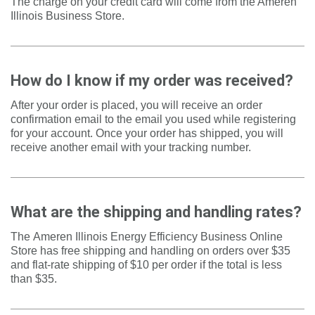
The charge on your credit card will come from the Ameren
Illinois Business Store.
How do I know if my order was received?
After your order is placed, you will receive an order
confirmation email to the email you used while registering
for your account. Once your order has shipped, you will
receive another email with your tracking number.
What are the shipping and handling rates?
The
Ameren Illinois Energy Efficiency Business Online
Store
has free shipping and handling on orders over $35
and flat-rate shipping of $10 per order if the total is less
than $35.