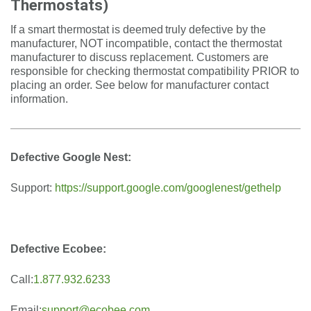
Thermostats)
If a smart thermostat is deemed truly defective by the
manufacturer, NOT incompatible, contact the thermostat
manufacturer to discuss replacement. Customers are
responsible for checking thermostat compatibility PRIOR to
placing an order. See below for manufacturer contact
information.
Defective Google Nest:
Support:
https://support.google.com/googlenest/gethelp
Defective Ecobee:
Call:
1.877.932.6233
Email:
support@ecobee.com