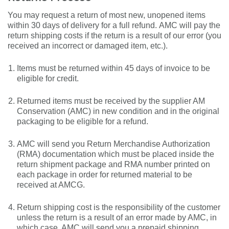
You may
request a
return
of
most new, unopened items
within 30 days of delivery for a full refund.
AMC will
pay the
return shipping costs if the return is a result of our error (you
received an incorrect or
damaged
item, etc.).
Items must be returned within 45 days of invoice to be
eligible for credit.
Returned items must be received by the supplier AM
Conservation (AMC) in new condition and in the original
packaging to be eligible for a refund.
AMC will send you Return Merchandise Authorization
(RMA) documentation which must be
placed inside the
return
shipment
package
and RMA number printed on
each package in order for returned material to be
received at AMCG.
Return shipping cost is the responsibility of the customer
unless the return is a result of an error made by AMC, in
which case, AMC will
send you a
prepaid
shipping