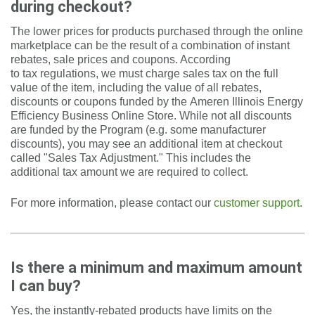
during checkout?
The lower prices for products purchased through the online
marketplace can be the result of a combination of instant
rebates, sale prices and coupons. According
to tax regulations, we must charge sales tax on the full
value of the item, including the value of all rebates,
discounts or coupons funded by the Ameren Illinois Energy
Efficiency Business Online Store. While not all discounts
are funded by the Program (e.g. some manufacturer
discounts), you may see an additional item at checkout
called "Sales Tax Adjustment." This includes the
additional tax amount we are required to collect.
For more information, please contact our
customer support
.
Is there a minimum and maximum amount
I can buy?
Yes, the instantly-rebated products have limits on the