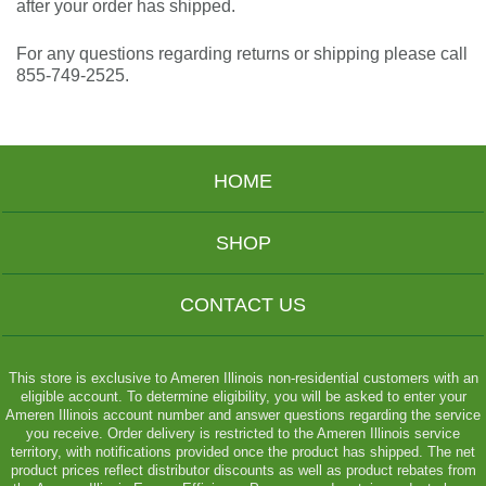
after your order has shipped.
For any questions regarding returns or shipping please call
855-749-2525
.
HOME
SHOP
CONTACT US
This store is exclusive to Ameren Illinois non-residential customers with an
eligible account. To determine eligibility, you will be asked to enter your
Ameren Illinois account number and answer questions regarding the service
you receive. Order delivery is restricted to the Ameren Illinois service
territory, with notifications provided once the product has shipped. The net
product prices reflect distributor discounts as well as product rebates from