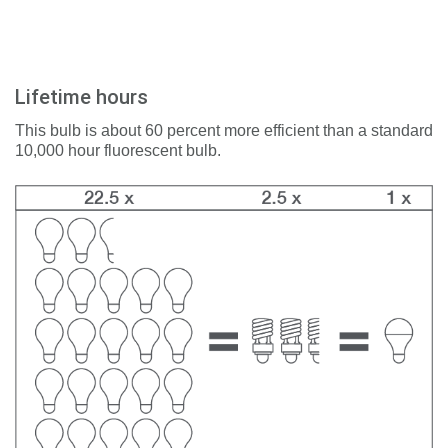
Lifetime hours
This bulb is about 60 percent more efficient than a standard
10,000 hour fluorescent bulb.