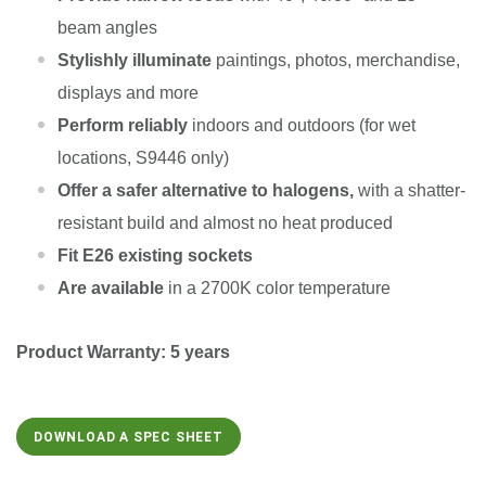
beam angles
Stylishly illuminate
paintings, photos, merchandise,
displays and more
Perform reliably
indoors and outdoors (for wet
locations, S9446 only)
Offer a safer alternative to halogens,
with a shatter-
resistant build and almost no heat produced
Fit E26 existing sockets
Are available
in a 2700K color temperature
Product Warranty: 5 years
DOWNLOAD A SPEC SHEET