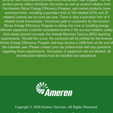
product prices reflect distributor discounts as well as product rebates from
the Ameren Illinois Energy Efficiency Program, and certain products have
purchase limits, including a purchase limit of 100 rebated LEDs and 20
rebated controls per account per year. There is also a purchase limit of 4
rebated smart thermostats. Incentives paid to customers by the Ameren
Illinois Energy Efficiency Program to defray the cost of installing energy
efficient equipment could be considered income if the account holder's yearly
total rebate amount exceeds the Internal Revenue Service (IRS) reporting
requirements. Should this occur, the customer will be notified by the Ameren
Illinois Energy Efficiency Program and may receive a 1099 form at the end of
the calendar year. Please contact your tax professional with any questions
regarding these requirements. Stockpiles of equipment are not allowed: all
incentivized material must be installed and operational.
Copyright © 2026 Ameren Services. All Rights Reserved.