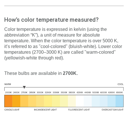
How’s color temperature measured?
Color temperature is expressed in kelvin (using the
abbreviation “K”), a unit of measure for absolute
temperature. When the color temperature is over 5000 K,
it’s referred to as "cool-colored" (bluish-white). Lower color
temperatures (2700–3000 K) are called "warm-colored"
(yellowish-white through red).
These bulbs are available in
2700K.