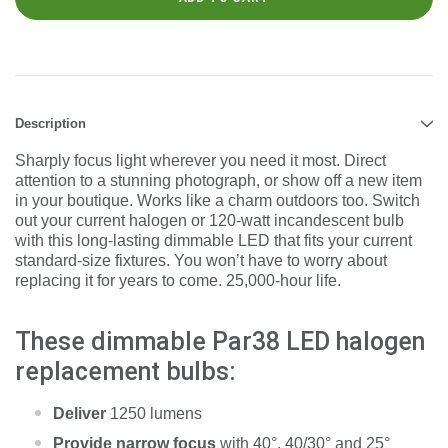
Description
Sharply focus light wherever you need it most. Direct
attention to a stunning photograph, or show off a new item
in your boutique. Works like a charm outdoors too. Switch
out your current halogen or 120-watt incandescent bulb
with this long-lasting dimmable LED that fits your current
standard-size fixtures. You won’t have to worry about
replacing it for years to come. 25,000-hour life.
These dimmable Par38 LED halogen
replacement bulbs:
Deliver
1250 lumens
Provide narrow focus
with 40°, 40/30° and 25°