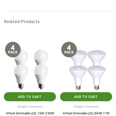
Related Products
ADD TO CART
ADD TO CART
Simply Conserve
Simply Conserve
4-Pack Dimmable LED, 15W (100W
4-Pack Dimmable LED, BR40 17W