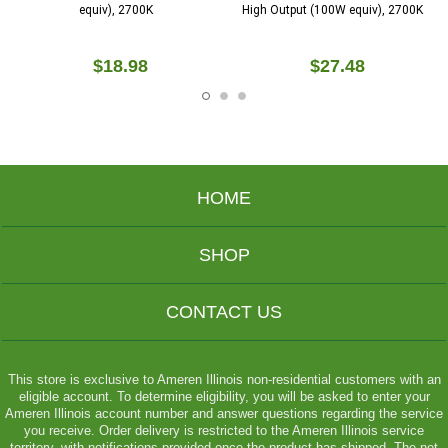
equiv), 2700K
High Output (100W equiv), 2700K
$18.98
$27.48
HOME
SHOP
CONTACT US
This store is exclusive to Ameren Illinois non-residential customers with an
eligible account. To determine eligibility, you will be asked to enter your
Ameren Illinois account number and answer questions regarding the service
you receive. Order delivery is restricted to the Ameren Illinois service
territory, with notifications provided once the product has shipped. The net