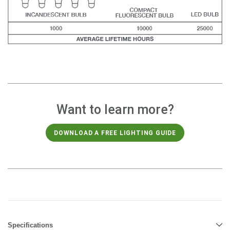
Want to learn more?
DOWNLOAD A FREE LIGHTING GUIDE
Specifications