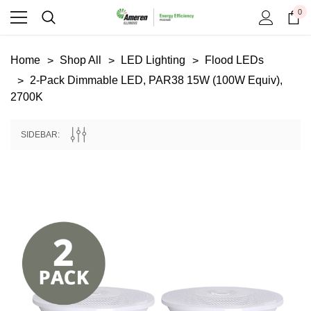
0
Home
Shop All
LED Lighting
Flood LEDs
2-Pack Dimmable LED, PAR38 15W (100W Equiv),
2700K
SIDEBAR:
Copeland
Google