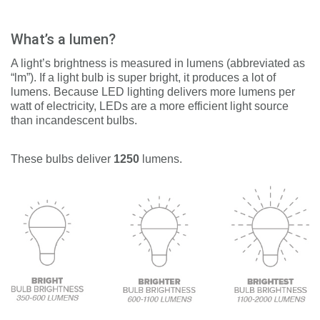
What’s a lumen?
A light’s brightness is measured in lumens (abbreviated as
“lm”). If a light bulb is super bright, it produces a lot of
lumens. Because LED lighting delivers more lumens per
watt of electricity, LEDs are a more efficient light source
than incandescent bulbs.
These bulbs d
eliver
1250
lumens.