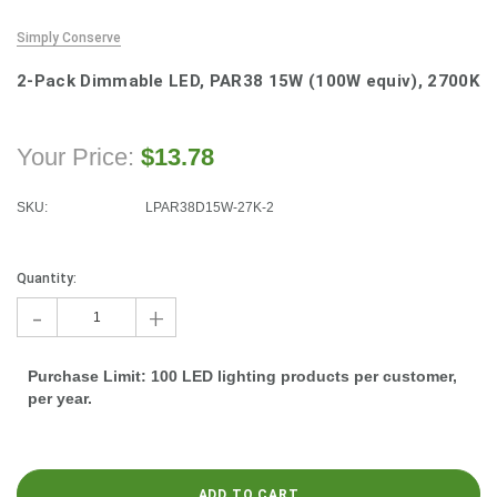
Simply Conserve
2-Pack Dimmable LED, PAR38 15W (100W equiv), 2700K
Your Price:
$13.78
SKU:
LPAR38D15W-27K-2
Current
Stock:
Quantity:
-
+
Purchase Limit: 100 LED lighting products per customer,
per year.