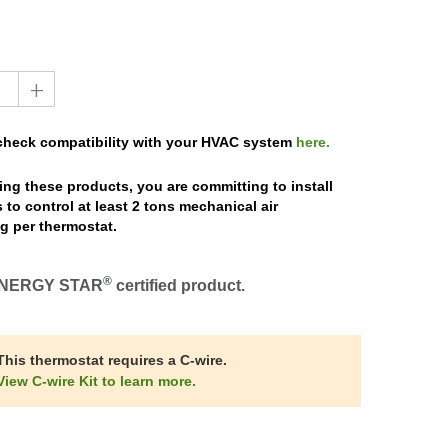
+
 check compatibility with your HVAC system
here.
ng these products, you are committing to install
 to control at least 2 tons mechanical air
g per thermostat.
®
NERGY STAR
certified product.
This thermostat requires a C-wire.
View C-wire Kit to learn more.