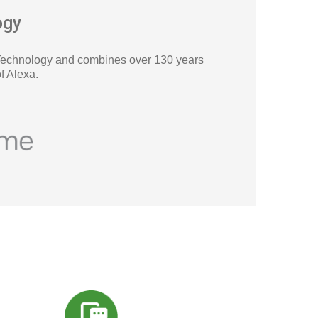
ogy
Technology and combines over 130 years
f Alexa
.