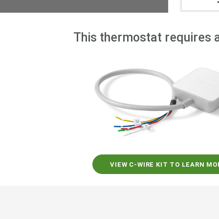
This thermostat requires a
VIEW C-WIRE KIT TO LEARN MO