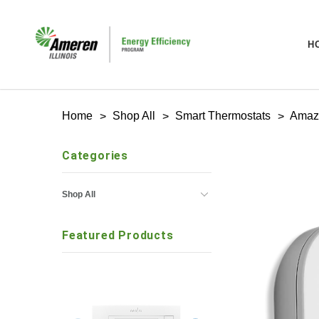
H
Home
Shop All
Smart Thermostats
Amaz
Categories
Shop All
Featured Products