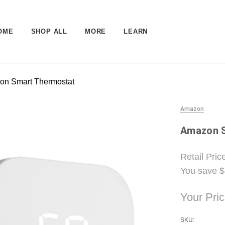
OME
SHOP ALL
MORE
LEARN
on Smart Thermostat
Amazon
Amazon 
Retail Pric
You save
$
Your Pri
SKU: