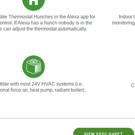
able Thermostat Hunches in the Alexa app for
Indoor 
ontrol. If Alexa has a hunch nobody is in the
monitoring
he can adjust the thermostat automatically
.
ible with most 24V HVAC systems (i.e.
C
onal force air, heat pump, radiant boiler).
VIEW SPEC SHEET