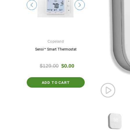
e
Copeland
Google
ostat
Sensi™ Smart Thermostat
Nest Thermosta
$0.00
$129.00
$0.00
$129.99
$0.
ADD TO CART
PTIONS
CHOOSE OPTIO