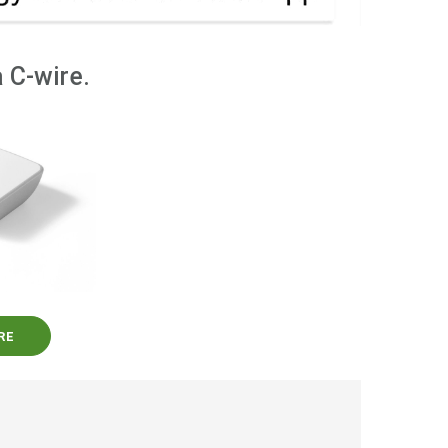
 C-wire.
RE