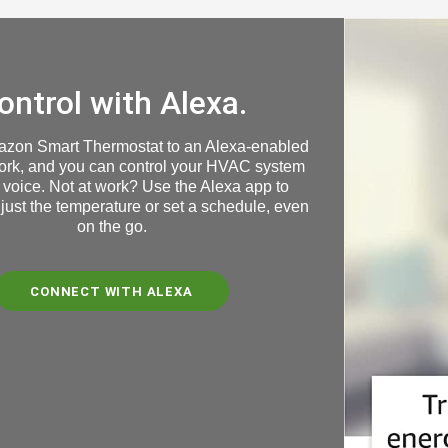
ontrol with Alexa.
azon Smart Thermostat to an Alexa-enabled
ork, and you can control your HVAC system
 voice. Not at work? Use the Alexa app to
just the temperature or set a schedule, even
on the go
.
CONNECT WITH ALEXA