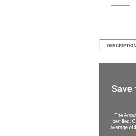
DESCRIPTIO
Save 
The Amaz
certified. 
average of $