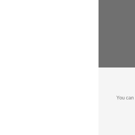
You can 