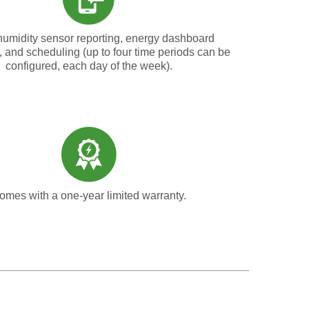
humidity sensor reporting, energy dashboard
, and scheduling (up to four time periods can be
configured, each day of the week).
omes with a one-year limited warranty.