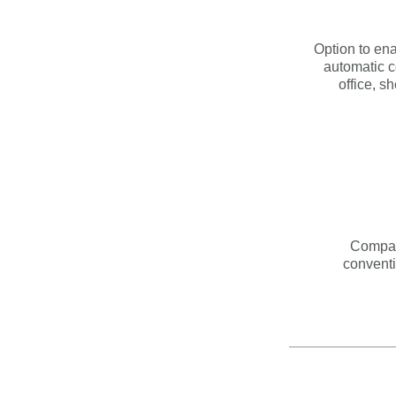
Option to en
automatic c
office, s
Compat
conventi