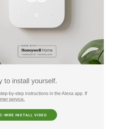
o install yourself.
p-by-step instructions in the Alexa app. If
mer service.
C-WIRE INSTALL VIDEO