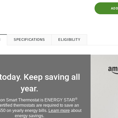
N
SPECIFICATIONS
ELIGIBILITY
today. Keep saving all
year.
®
on Smart Thermostat is ENERGY STAR
Certified thermostats are required to save an
50 on yearly energy bills.
Learn more
about
energy savings.