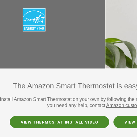
The Amazon Smart Thermostat is easy t
install Amazon Smart Thermostat on your own by following the ste
you need any help, contact
Amazon custo
VIEW THERMOSTAT INSTALL VIDEO
VIEW 