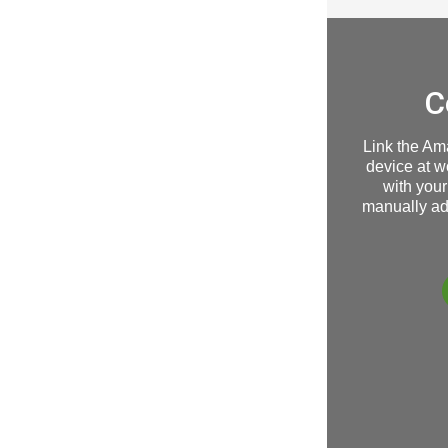
C
Link the Am
device at w
with your
manually ad