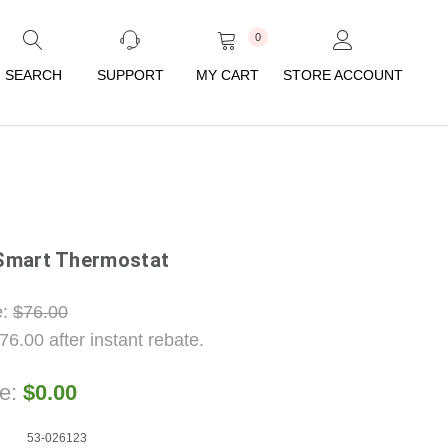
0
SEARCH
SUPPORT
MY CART
STORE ACCOUNT
Smart Thermostat
e:
$76.00
76.00
after instant rebate.
ce:
$0.00
53-026123