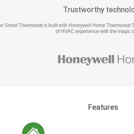
Trustworthy technol
 Smart Thermostat is built with Honeywell Home Thermostat 
of HVAC experience with the magic o
Features