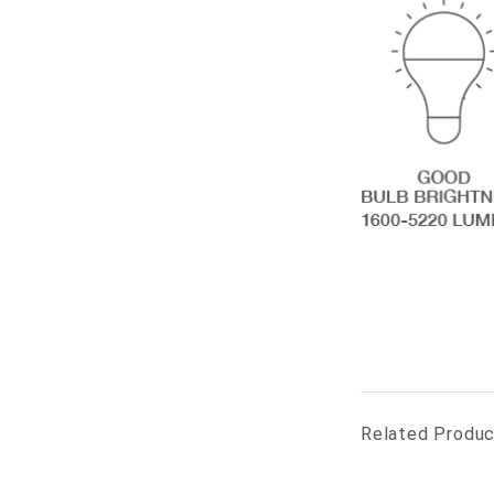
Related Produ