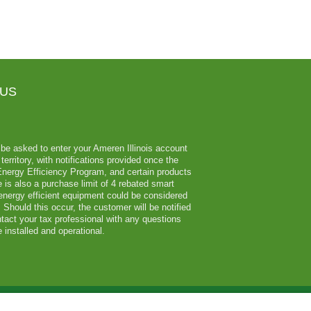
 US
ll be asked to enter your Ameren Illinois account
erritory, with notifications provided once the
 Energy Efficiency Program, and certain products
 is also a purchase limit of 4 rebated smart
 energy efficient equipment could be considered
Should this occur, the customer will be notified
tact your tax professional with any questions
 installed and operational.
Employee Login