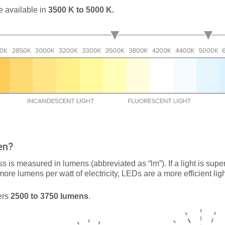
e available in
3500 K to 5000 K.
en?
ess is measured in lumens (abbreviated as “lm”). If a light is sup
 more lumens per watt of electricity, LEDs are a more efficient li
ers
2500 to 3750
lumens
.