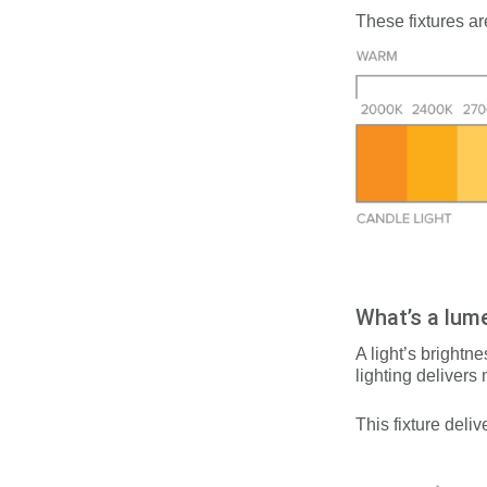
These fixtures ar
What’s a lum
A light’s brightn
lighting delivers
This fixture d
eliv