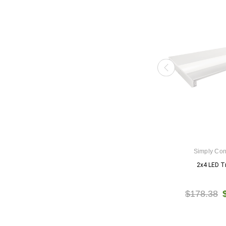
Simply Co
2x4 LED Tr
$178.38