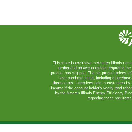
This store is exclusive to Ameren Illinois non-r
number and answer questions regarding the ser
product has shipped. The net product prices ref
have purchase limits, including a purchase 
thermostats. Incentives paid to customers by t
income if the account holder's yearly total reb
by the Ameren Illinois Energy Efficiency Pro
regarding these requiremen
Copyright © 2026 A
2x2 LED Adjustable - Troffer