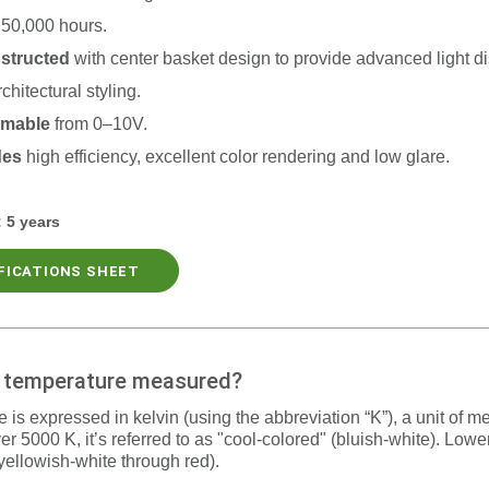
50,000 hours.
nstructed
with c
enter basket design to provide advanced light di
rchitectural styling.
mmable
from 0–10V.
des
high efficiency, excellent color rendering and low glare.
:
5 years
IFICATIONS SHEET
r temperature measured?
 is expressed in kelvin (using the abbreviation “K”), a unit of 
er 5000 K, it’s referred to as "cool-colored" (bluish-white). Low
yellowish-white through red).