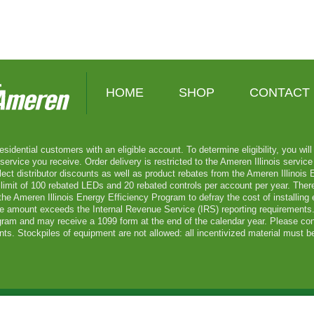
HOME
SHOP
CONTACT
esidential customers with an eligible account. To determine eligibility, you wi
vice you receive. Order delivery is restricted to the Ameren Illinois service t
lect distributor discounts as well as product rebates from the Ameren Illinois
limit of 100 rebated LEDs and 20 rebated controls per account per year. There
he Ameren Illinois Energy Efficiency Program to defray the cost of installing
ate amount exceeds the Internal Revenue Service (IRS) reporting requirements. 
gram and may receive a 1099 form at the end of the calendar year. Please con
ts. Stockpiles of equipment are not allowed: all incentivized material must be
meren Services. All Rights Reserved.
Site Map
Privacy Statement