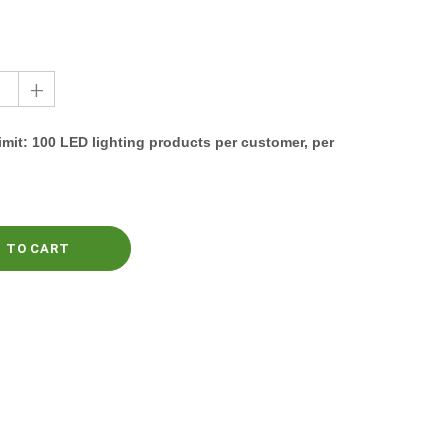
+
mit: 100 LED lighting products per customer, per