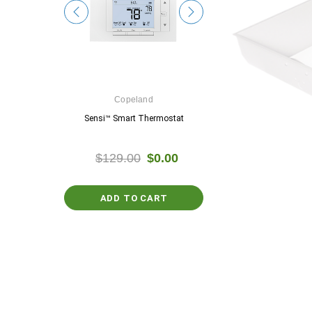
e
Copeland
Google
ostat
Sensi™ Smart Thermostat
Nest Thermosta
$0.00
$129.00
$0.00
$129.99
$0.
ADD TO CART
PTIONS
CHOOSE OPTIO