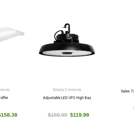
nserve
Simply Conserve
Sales T
offer
Adjustable LED UFO High Bay
$158.38
$169.99
$119.99