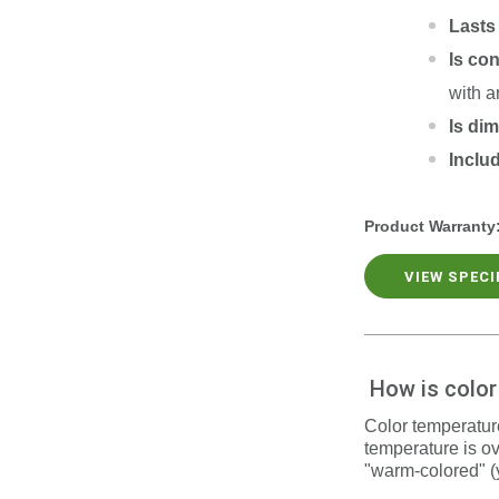
Lasts
Is co
with a
Is di
Inclu
Product Warranty
VIEW SPEC
How is colo
Color temperature
temperature is ov
"warm-colored" (