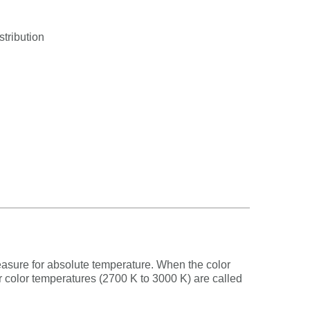
stribution
measure for absolute temperature. When the color
er color temperatures (2700 K to 3000 K) are called