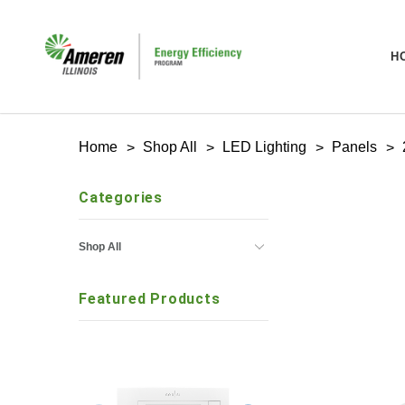
H
Home
Shop All
LED Lighting
Panels
Categories
Shop All
Featured Products