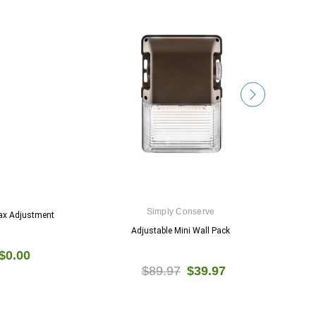
Simply Conserve
ax Adjustment
Adjustable Mini Wall Pack
5
$0.00
$89.97
$39.97
$