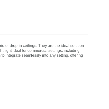
rid or drop-in ceilings. They are the ideal solution
ght light ideal for commercial settings, including
 to integrate seamlessly into any setting, offering