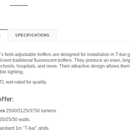
N
SPECIFICATIONS
field-adjustable troffers are designed for installation in T-bar g
ficient traditional fluorescent troffers. They produce an even, bri
 schools, hospitals, and more. Their attractive design allows them
ble lighting.
L wet-rated for quality.
ffer:
ers
2500/3125/3750 lumens.
20/25/30 watts.
tandard 1in "T-bar" grids.