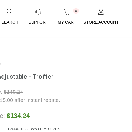
0
SEARCH
SUPPORT
MY CART
STORE ACCOUNT
e
djustable - Troffer
e:
$149.24
15.00
after instant rebate.
ce:
$134.24
L20/30-TF22-35/50-D-ADJ--2PK