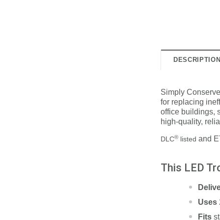
DESCRIPTIO
Simply Conserve's 
for replacing inef
office buildings,
high-quality, relia
®
and ET
DLC
listed
This LED Tro
Deliv
Uses
Fits
s