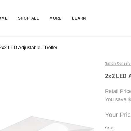
OME
SHOP ALL
MORE
LEARN
2x2 LED Adjustable - Troffer
Simply Conserv
2x2 LED A
Retail Pric
You save
$
Your Pri
SKU: