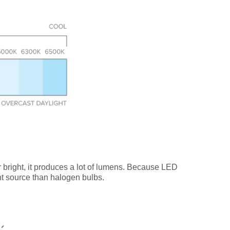
er bright, it produces a lot of lumens. Because LED
ght source than halogen bulbs.