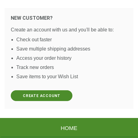
NEW CUSTOMER?
Create an account with us and you'll be able to:
Check out faster
Save multiple shipping addresses
Access your order history
Track new orders
Save items to your Wish List
CREATE ACCOUNT
HOME