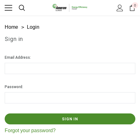
0
Home
Login
Sign in
Email Address:
Password:
Forgot your password?