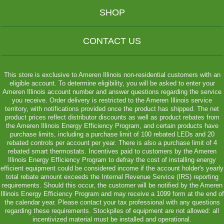
SHOP
CONTACT US
This store is exclusive to Ameren Illinois non-residential customers with an
eligible account. To determine eligibility, you will be asked to enter your
Ameren Illinois account number and answer questions regarding the service
you receive. Order delivery is restricted to the Ameren Illinois service
territory, with notifications provided once the product has shipped. The net
product prices reflect distributor discounts as well as product rebates from
the Ameren Illinois Energy Efficiency Program, and certain products have
purchase limits, including a purchase limit of 100 rebated LEDs and 20
rebated controls per account per year. There is also a purchase limit of 4
rebated smart thermostats. Incentives paid to customers by the Ameren
Illinois Energy Efficiency Program to defray the cost of installing energy
efficient equipment could be considered income if the account holder's yearly
total rebate amount exceeds the Internal Revenue Service (IRS) reporting
requirements. Should this occur, the customer will be notified by the Ameren
Illinois Energy Efficiency Program and may receive a 1099 form at the end of
the calendar year. Please contact your tax professional with any questions
regarding these requirements. Stockpiles of equipment are not allowed: all
incentivized material must be installed and operational.